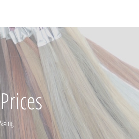
Prices
Waxing