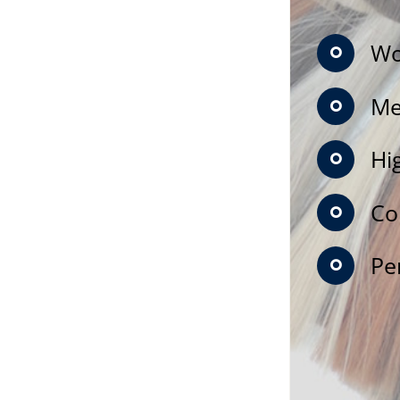
Wo
Me
Hi
Co
Pe