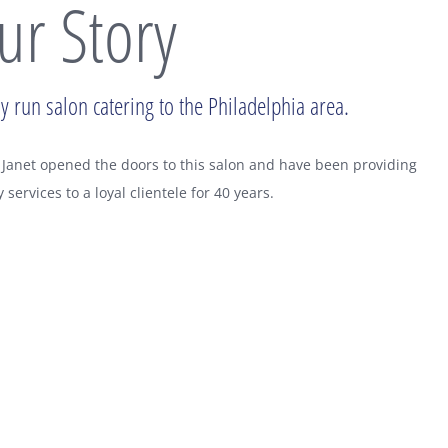
ur Story
y run salon catering to the Philadelphia area.
Janet opened the doors to this salon and have been providing
y services to a loyal clientele for 40 years.