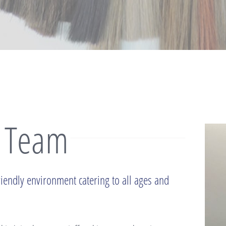
 Team
riendly environment catering to all ages and