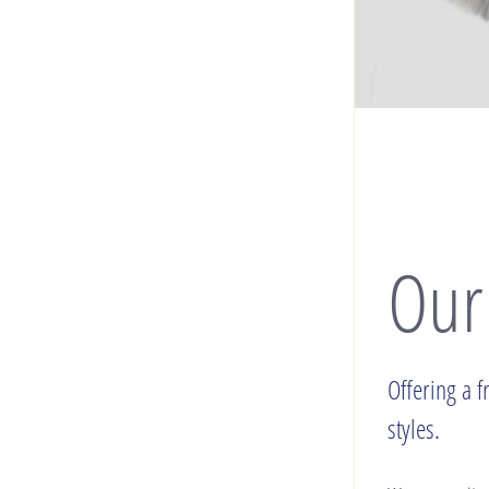
Our
Offering a f
styles.