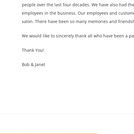
people over the last four decades. We have also had the
employees in the business. Our employees and customer
salon. There have been so many memories and friendsh
We would like to sincerely thank all who have been a par
Thank You!
Bob & Janet