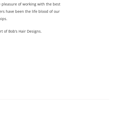
 pleasure of working with the best
s have been the life blood of our
ips.
t of Bob’s Hair Designs.