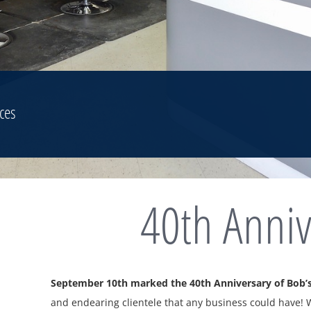
ces
40th Anniv
September 10th marked the 40th Anniversary of Bob’s
and endearing clientele that any business could have!