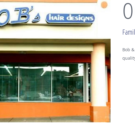
O
Famil
Bob & 
qualit