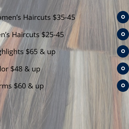
men’s Haircuts $35-45
n’s Haircuts $25-45
ghlights $65 & up
lor $48 & up
rms $60 & up