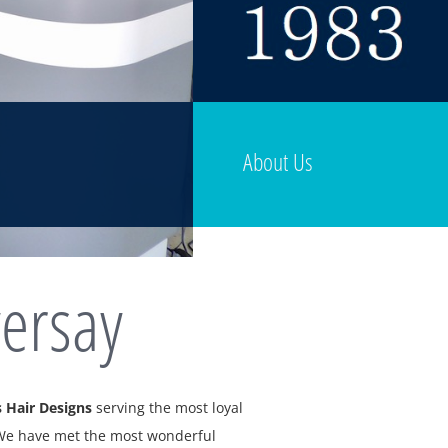
About Us
ersay
 Hair Designs
serving the most loyal
 We have met the most wonderful