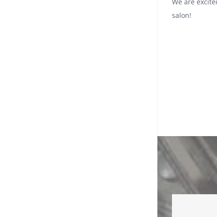
We are excite
salon!
Best 
Lov