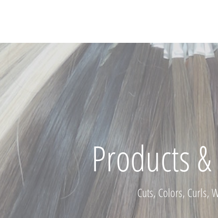
Products & 
Cuts, Colors, Curls, 