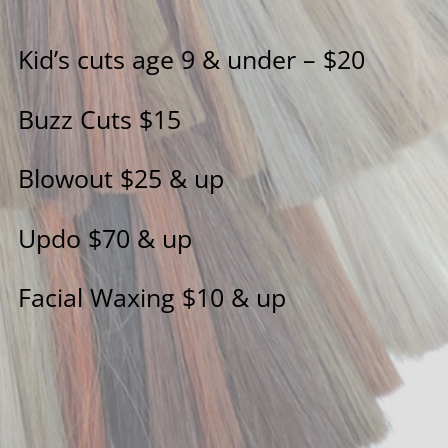
Kid’s cuts age 9 & under – $20
Buzz Cuts $15
Blowout $25 & up
Updo $70 & up
Facial Waxing $10 & up