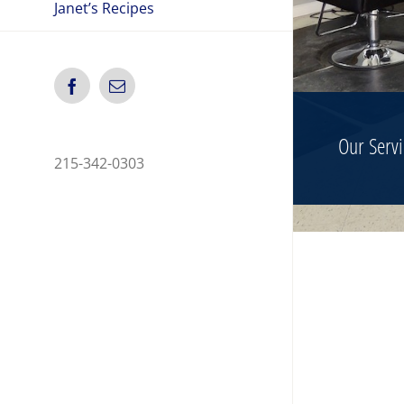
Janet’s Recipes
Facebook
Email
Our Servi
215-342-0303