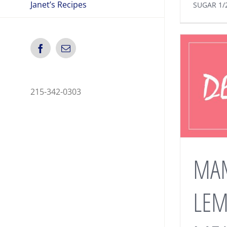
Janet’s Recipes
SUGAR 1/
Facebook
Email
215-342-0303
MA
LE