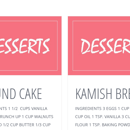
ND CAKE
KAMISH BR
NTS 1 1/2 CUPS VANILLA
INGREDIENTS 3 EGGS 1 CUP
RUNCH UP 1 CUP WALNUTS
CUP OIL 1 TSP. VANILLA 3 C
D 1/2 CUP BUTTER 1/3 CUP
FLOUR 1 TSP. BAKING POW