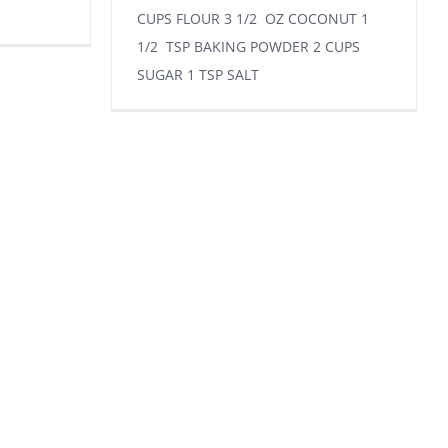
CUPS FLOUR 3 1/2 OZ COCONUT 1
1/2 TSP BAKING POWDER 2 CUPS
SUGAR 1 TSP SALT