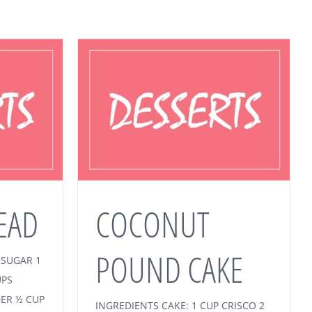
EAD
COCONUT
POUND CAKE
 SUGAR 1
UPS
DER ½ CUP
INGREDIENTS CAKE: 1 CUP CRISCO 2