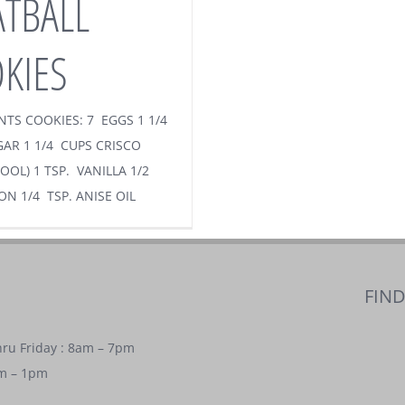
TBALL
KIES
NTS COOKIES: 7 EGGS 1 1/4
AR 1 1/4 CUPS CRISCO
OOL) 1 TSP. VANILLA 1/2
ON 1/4 TSP. ANISE OIL
FIN
ru Friday : 8am – 7pm
am – 1pm