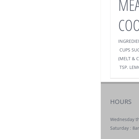
MEA
COO
INGREDIE
CUPS SUG
(MELT & C
TSP. LEM
HOURS
Wednesday th
Saturday : 8