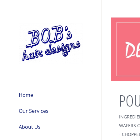
Skip
to
content
POU
Home
Our Services
INGREDIE
WAFERS C
About Us
- CHOPPE