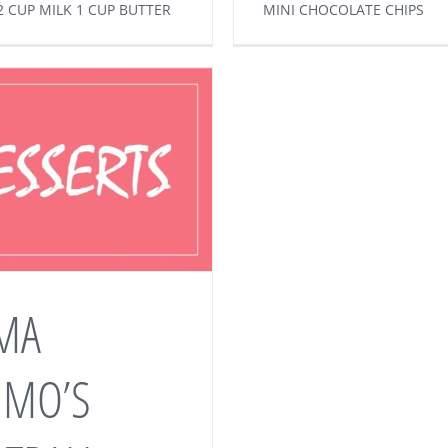
2 CUP MILK 1 CUP BUTTER
MINI CHOCOLATE CHIPS
MA
MMO’S