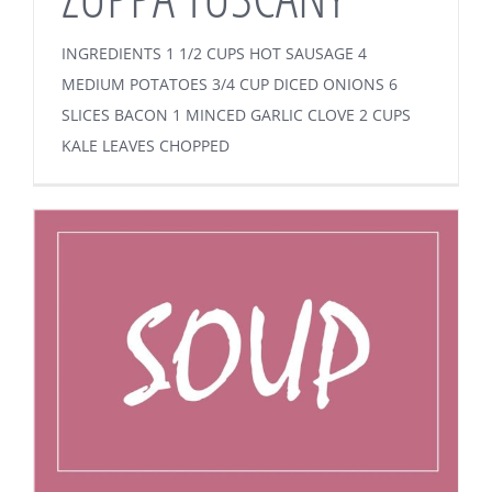
INGREDIENTS 1 1/2 CUPS HOT SAUSAGE 4
MEDIUM POTATOES 3/4 CUP DICED ONIONS 6
SLICES BACON 1 MINCED GARLIC CLOVE 2 CUPS
KALE LEAVES CHOPPED