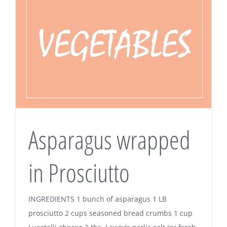
Asparagus wrapped
in Prosciutto
INGREDIENTS 1 bunch of asparagus 1 LB
prosciutto 2 cups seasoned bread crumbs 1 cup