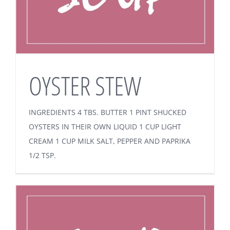
OYSTER STEW
INGREDIENTS 4 TBS. BUTTER 1 PINT SHUCKED
OYSTERS IN THEIR OWN LIQUID 1 CUP LIGHT
CREAM 1 CUP MILK SALT, PEPPER AND PAPRIKA
1/2 TSP.