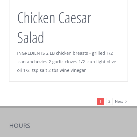
Chicken Caesar
Salad
INGREDIENTS 2 LB chicken breasts - grilled 1/2
can anchovies 2 garlic cloves 1/2 cup light olive
oil 1/2 tsp salt 2 tbs wine vinegar
Next
1
2
HOURS