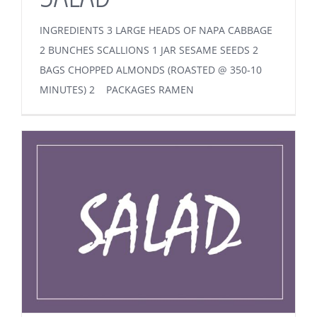
INGREDIENTS 3 LARGE HEADS OF NAPA CABBAGE
2 BUNCHES SCALLIONS 1 JAR SESAME SEEDS 2
BAGS CHOPPED ALMONDS (ROASTED @ 350-10
MINUTES) 2 PACKAGES RAMEN