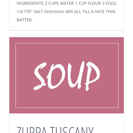
INGREDIENTS 2 CUPS WATER 1 CUP FLOUR 3 EGGS
1/4 TSP. SALT Directions MIX ALL TILL A NICE THIN
BATTER.
ZUPPA TUSCANY