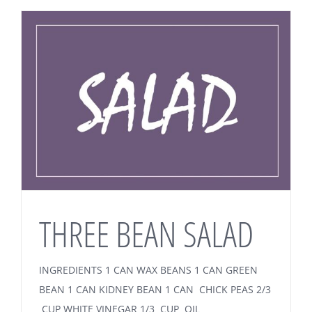
THREE BEAN SALAD
INGREDIENTS 1 CAN WAX BEANS 1 CAN GREEN
BEAN 1 CAN KIDNEY BEAN 1 CAN CHICK PEAS 2/3
CUP WHITE VINEGAR 1/3 CUP OIL