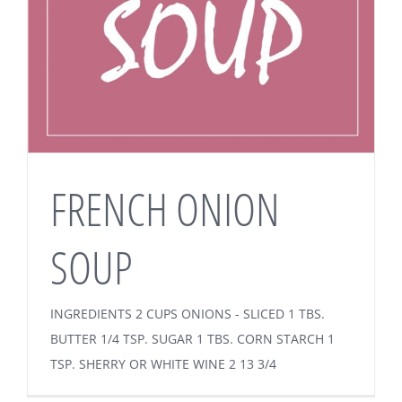
FRENCH ONION
SOUP
INGREDIENTS 2 CUPS ONIONS - SLICED 1 TBS.
BUTTER 1/4 TSP. SUGAR 1 TBS. CORN STARCH 1
TSP. SHERRY OR WHITE WINE 2 13 3/4