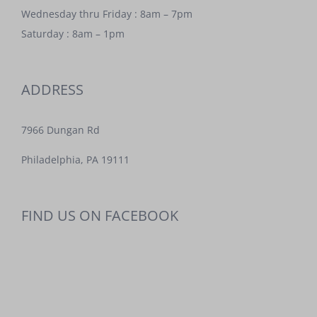
Wednesday thru Friday : 8am – 7pm
Saturday : 8am – 1pm
ADDRESS
7966 Dungan Rd
Philadelphia, PA 19111
FIND US ON FACEBOOK