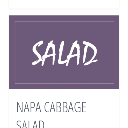
NAPA CABBAGE
SALAD