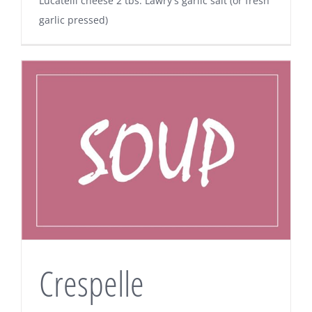
Lucatelli cheese 2 tbs. Lawry's garlic salt (or fresh
garlic pressed)
Crespelle