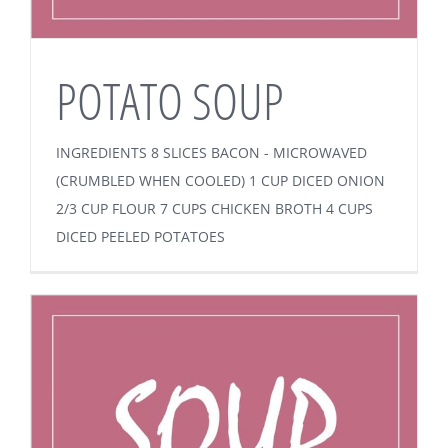
POTATO SOUP
INGREDIENTS 8 SLICES BACON - MICROWAVED
(CRUMBLED WHEN COOLED) 1 CUP DICED ONION
2/3 CUP FLOUR 7 CUPS CHICKEN BROTH 4 CUPS
DICED PEELED POTATOES