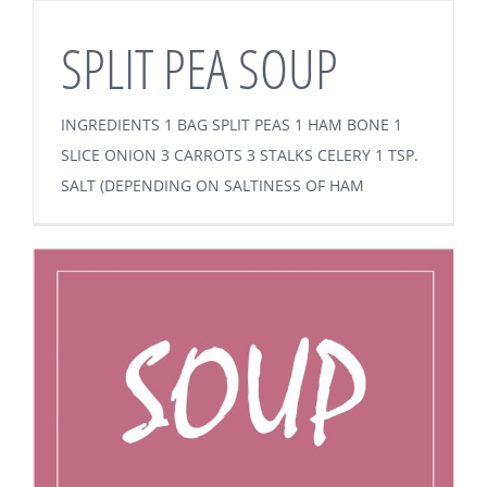
SPLIT PEA SOUP
INGREDIENTS 1 BAG SPLIT PEAS 1 HAM BONE 1
SLICE ONION 3 CARROTS 3 STALKS CELERY 1 TSP.
SALT (DEPENDING ON SALTINESS OF HAM