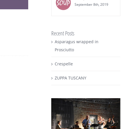
September 8th, 2019
Recent Posts
Asparagus wrapped in
Prosciutto
Crespelle
ZUPPA TUSCANY