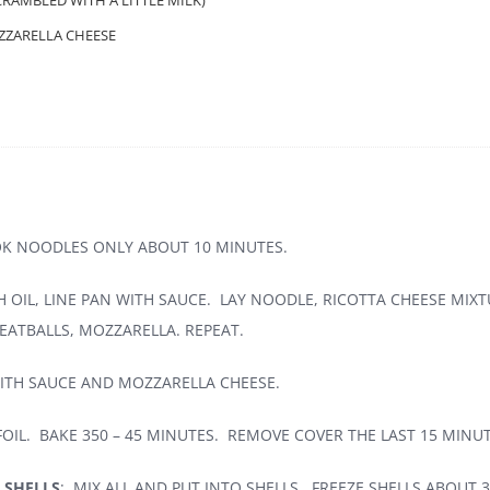
CRAMBLED WITH A LITTLE MILK)
ZZARELLA CHEESE
OK NOODLES ONLY ABOUT 10 MINUTES.
 OIL, LINE PAN WITH SAUCE. LAY NOODLE, RICOTTA CHEESE MIXT
ATBALLS, MOZZARELLA. REPEAT.
ITH SAUCE AND MOZZARELLA CHEESE.
OIL. BAKE 350 – 45 MINUTES. REMOVE COVER THE LAST 15 MINUT
 SHELLS
: MIX ALL AND PUT INTO SHELLS. FREEZE SHELLS ABOUT 