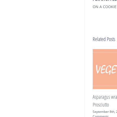
ON A COOKIE 
Related Posts
Asparagus wrapped in
Prosciutto
September 8th, 2019
|
0
Comments