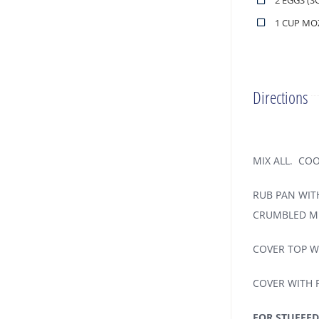
2 EGGS (S
1 CUP MO
Directions
MIX ALL. CO
RUB PAN WITH
CRUMBLED ME
COVER TOP W
COVER WITH F
FOR STUFFED