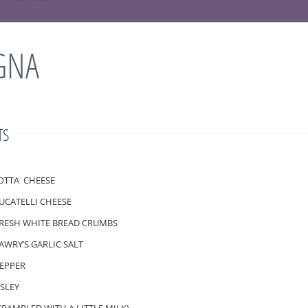
GNA
TS
COTTA CHEESE
LUCATELLI CHEESE
FRESH WHITE BREAD CRUMBS
LAWRY’S GARLIC SALT
PEPPER
RSLEY