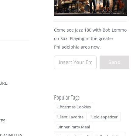
Come see Jazz 180 with Bob Lemmo
on Sax. Playing in the greater
Philadelphia area now.
URE,
Popular Tags
Christmas Cookies
Client Favorite
Cold appetizer
ES.
Dinner Party Meal
30 MINUTES