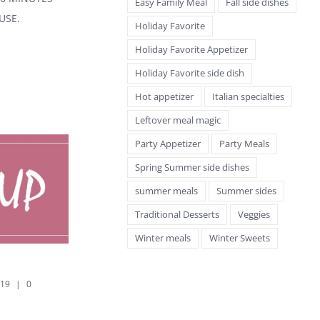
Easy Family Meal
Fall side dishes
USE.
Holiday Favorite
Holiday Favorite Appetizer
Holiday Favorite side dish
Hot appetizer
Italian specialties
Leftover meal magic
Party Appetizer
Party Meals
Spring Summer side dishes
summer meals
Summer sides
Traditional Desserts
Veggies
Winter meals
Winter Sweets
SPLIT PEA SOUP
POTATO SOUP
September 8th, 2019
|
0
September 8th, 2019
|
0
Comments
Comments