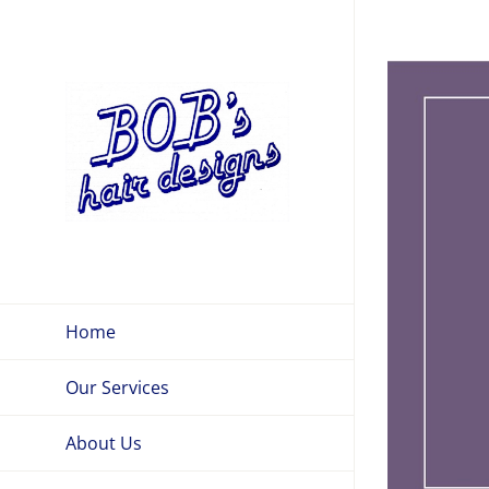
Skip
to
View
content
Larger
Image
Home
Our Services
About Us