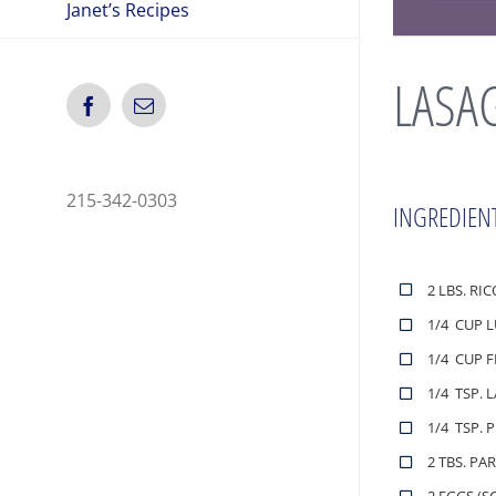
Janet’s Recipes
LASA
Facebook
Email
215-342-0303
INGREDIEN
2 LBS. RI
1/4 CUP 
1/4 CUP 
1/4 TSP. 
1/4 TSP. 
2 TBS. PA