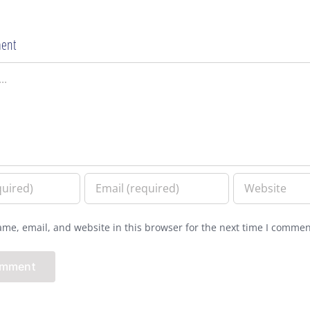
ent
me, email, and website in this browser for the next time I commen