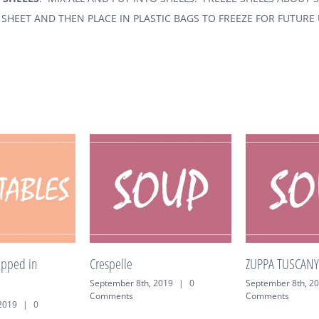
SHEET AND THEN PLACE IN PLASTIC BAGS TO FREEZE FOR FUTURE 
Crespelle
ZUPPA TUSCANY
September 8th, 2019
|
0
September 8th, 2019
|
0
Comments
Comments