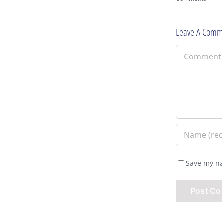
Leave A Comm
Comment
Save my na