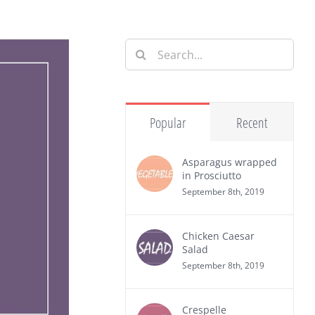
Search
for:
Popular
Recent
Asparagus wrapped
in Prosciutto
September 8th, 2019
Chicken Caesar
Salad
September 8th, 2019
Crespelle